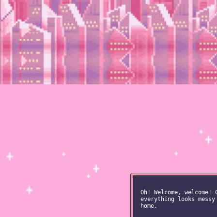
Oh! Welcome, welcome! 
everything looks messy
home.